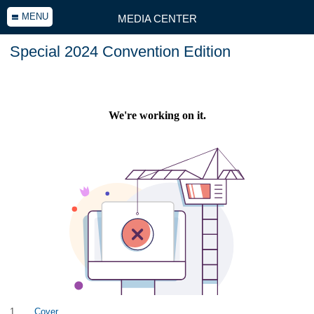
MENU
MEDIA CENTER
Special 2024 Convention Edition
1
Cover