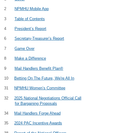
2
NPMHU Mobile App
3
Table of Contents
4
President’s Report
6
Secretary-Treasurer’s Report
7
Game Over
8
Make a Difference
9
Mail Handlers Benefit Plan®
10
Betting On The Future, We're All In
31
NPMHU Women’s Committee
32
2025 National Negotiations Official Call
for Bargaining Proposals
34
Mail Handlers Forge Ahead
35
2024 PAC Incentive Awards