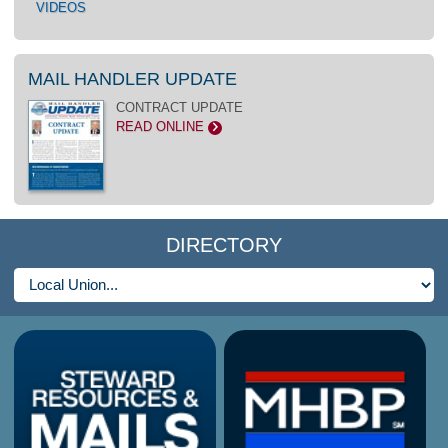
VIDEOS
MAIL HANDLER UPDATE
CONTRACT UPDATE
READ ONLINE
>
DIRECTORY