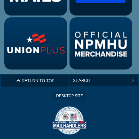
^
RETURN TO TOP
>
DESKTOP SITE