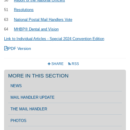
38
Report of the National Officers
51
Resolutions
63
National Postal Mail Handlers Vote
64
MHBP® Dental and Vision
Link to Individual Articles - Special 2024 Convention Edition
4
PDF Version
SHARE
RSS
+
r
MORE IN THIS SECTION
NEWS
MAIL HANDLER UPDATE
THE MAIL HANDLER
PHOTOS