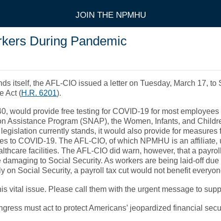
JOIN THE NPMHU
rkers During Pandemic
inds itself, the AFL-CIO issued a letter on Tuesday, March 17, 
 Act (
H.R. 6201
).
-40, would provide free testing for COVID-19 for most employe
ion Assistance Program (SNAP), the Women, Infants, and Childr
 legislation currently stands, it would also provide for measures 
ities to COVID-19. The AFL-CIO, of which NPMHU is an affiliate,
ealthcare facilities. The AFL-CIO did warn, however, that a payr
 damaging to Social Security. As workers are being laid-off d
ely on Social Security, a payroll tax cut would not benefit ever
his vital issue. Please call them with the urgent message to s
ss must act to protect Americans’ jeopardized financial security