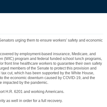
to Senators urging them to ensure workers’ safety and economic
es covered by employment-based insurance, Medicare, and
en (WIC) program and federal funded school lunch programs,
for front line healthcare workers to guarantee their own safety
 urged members of the Senate to protect this provision and
oll tax cut, which has been supported by the White House,
ue to the economic downturn caused by COVID-19, and the
yone impacted by the pandemic.
upport H.R. 6201 and working Americans.
 as well in order for a full recovery.