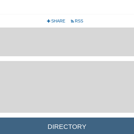
SHARE
RSS
+
r
DIRECTORY