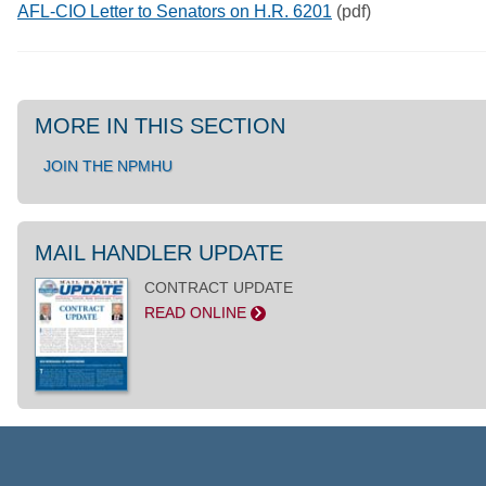
AFL-CIO Letter to Senators on H.R. 6201
(pdf)
MORE IN THIS SECTION
JOIN THE NPMHU
MAIL HANDLER UPDATE
CONTRACT UPDATE
READ ONLINE
>