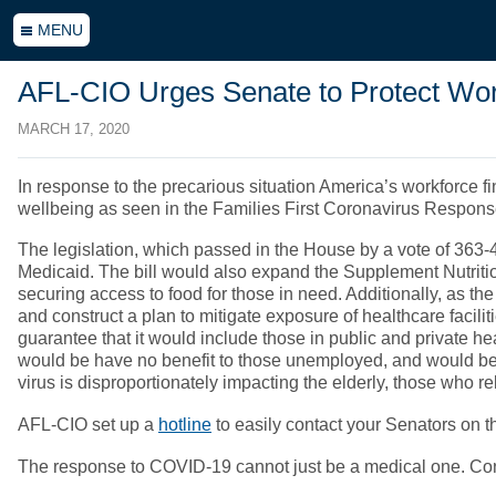
MENU
AFL-CIO Urges Senate to Protect Wo
MARCH 17, 2020
In response to the precarious situation America’s workforce f
wellbeing as seen in the Families First Coronavirus Response
The legislation, which passed in the House by a vote of 363
Medicaid. The bill would also expand the Supplement Nutrit
securing access to food for those in need. Additionally, as the
and construct a plan to mitigate exposure of healthcare facil
guarantee that it would include those in public and private h
would be have no benefit to those unemployed, and would be
virus is disproportionately impacting the elderly, those who r
AFL-CIO set up a
hotline
to easily contact your Senators on t
The response to COVID-19 cannot just be a medical one. Congre