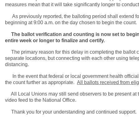
measures mean that it will take significantly longer to conduct 
As previously reported, the balloting period shall extend for a
beginning at 9:00 a.m. on the day chosen to begin the count. 
The ballot verification and counting is now set to begin
entire week or longer to finalize and certify.
The primary reason for this delay in completing the ballot coun
separate locations, but connecting with each other using tel
distancing.
In the event that federal or local government health official
the count further as appropriate.
All ballots received from el
All Local Unions may still send observers to be present at th
video feed to the National Office.
Thank you for your understanding and continued support.