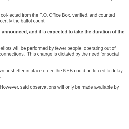
 col-lected from the P.O. Office Box, verified, and counted
ertify the ballot count.
announced, and it is expected to take the duration of the
 ballots will be performed by fewer people, operating out of
connections. This change is dictated by the need for social
n or shelter in place order, the NEB could be forced to delay
.
. However, said observations will only be made available by