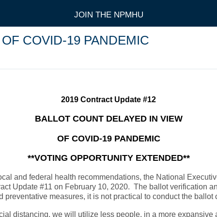
JOIN THE NPMHU
 OF COVID-19 PANDEMIC
2019 Contract Update #12
BALLOT COUNT DELAYED IN VIEW
OF COVID-19 PANDEMIC
**VOTING OPPORTUNITY EXTENDED**
local and federal health recommendations, the National Executi
ontract Update #11 on February 10, 2020. The ballot verification
ventative measures, it is not practical to conduct the ballot co
l distancing, we will utilize less people, in a more expansive a