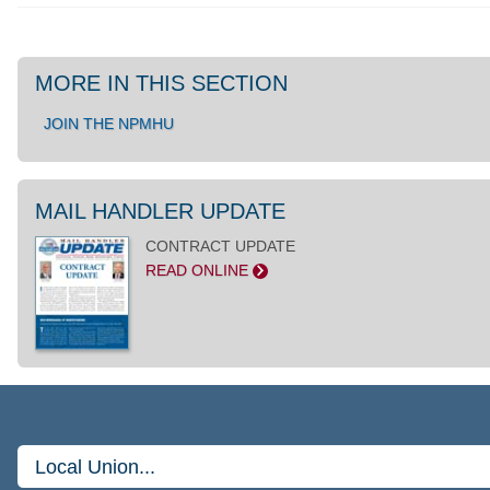
MORE IN THIS SECTION
JOIN THE NPMHU
MAIL HANDLER UPDATE
CONTRACT UPDATE
READ ONLINE
>