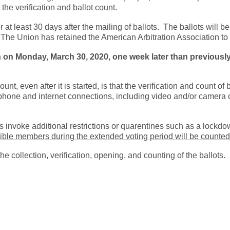
the verification and ballot count.
t least 30 days after the mailing of ballots. The ballots will be
The Union has retained the American Arbitration Association to c
 on Monday, March 30, 2020, one week later than previously 
t, even after it is started, is that the verification and count of
ephone and internet connections, including video and/or camera 
s invoke additional restrictions or quarentines such as a lockdow
igible members during the extended voting period will be counted
e collection, verification, opening, and counting of the ballots