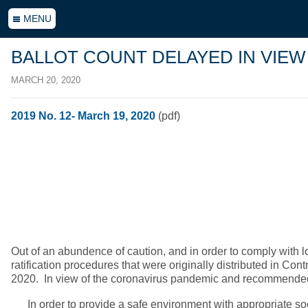
MENU
BALLOT COUNT DELAYED IN VIEW
MARCH 20, 2020
2019 No. 12- March 19, 2020
(pdf)
Out of an abundence of caution, and in order to comply with 
ratification procedures that were originally distributed in C
2020. In view of the coronavirus pandemic and recommended pre
In order to provide a safe environment with appropriate socia