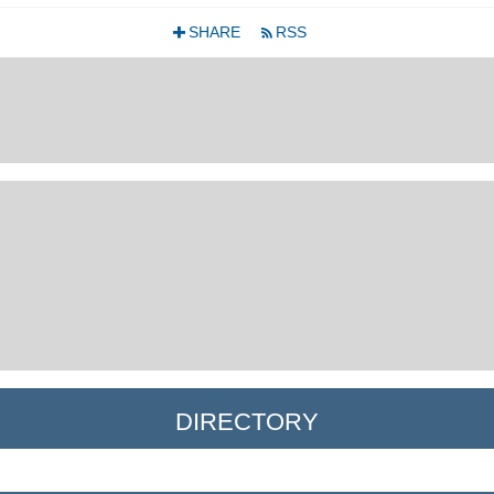
SHARE
RSS
+
r
DIRECTORY