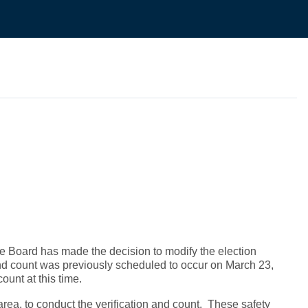
ve Board has made the decision to modify the election
 and count was previously scheduled to occur on March 23,
unt at this time.
rea, to conduct the verification and count. These safety