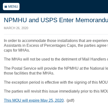
MENU
NPMHU and USPS Enter Memorandum 
MARCH 26, 2020
In order to accommodate those installations that are experie
Assistants in Excess of Percentages Caps, the parties agree to
caps for MHAs.
The MHAs will not be used to the detriment of Mail Handlers
The Postal Service will provide the NPMHU at the National le
those facilities that the MHAs.
The exception period is effective with the signing of this MO
The parties will revisit this issue immediately prior to this MO
This MOU will expire May 25, 2020
. (pdf)