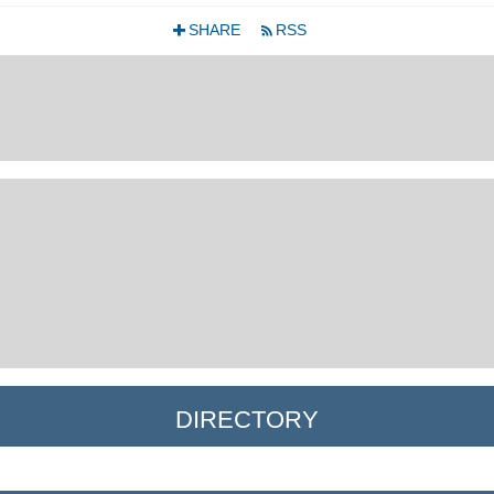
SHARE
RSS
+
r
DIRECTORY