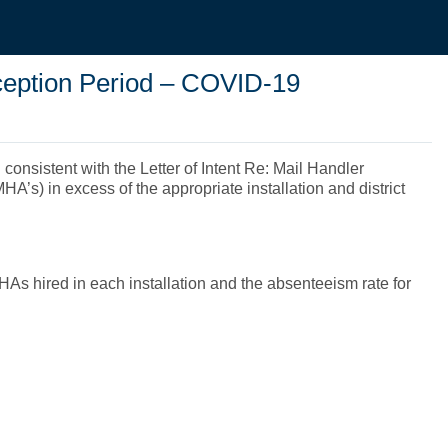
ption Period – COVID-19
nsistent with the Letter of Intent Re: Mail Handler
A’s) in excess of the appropriate installation and district
As hired in each installation and the absenteeism rate for