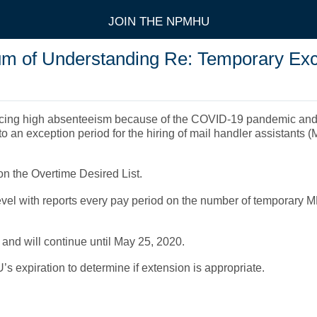
JOIN THE NPMHU
of Understanding Re: Temporary Exce
ncing high absenteeism because of the COVID-19 pandemic and co
 an exception period for the hiring of mail handler assistants (MH
 on the Overtime Desired List.
vel with reports every pay period on the number of temporary MH
U and will continue until May 25, 2020.
U’s expiration to determine if extension is appropriate.