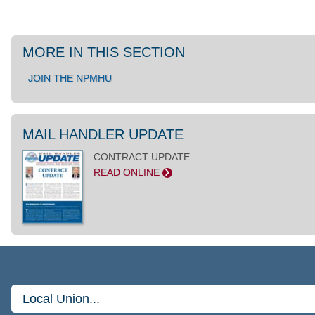
MORE IN THIS SECTION
JOIN THE NPMHU
MAIL HANDLER UPDATE
CONTRACT UPDATE
READ ONLINE
>