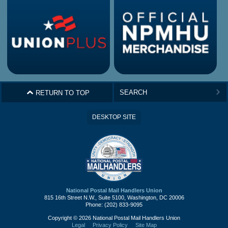
^
RETURN TO TOP
>
DESKTOP SITE
National Postal Mail Handlers Union
815 16th Street N.W., Suite 5100, Washington, DC 20006
Phone: (202) 833-9095
Copyright © 2026 National Postal Mail Handlers Union
Legal
Privacy Policy
Site Map