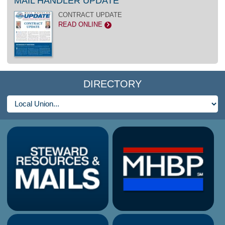
MAIL HANDLER UPDATE
CONTRACT UPDATE
READ ONLINE
>
DIRECTORY