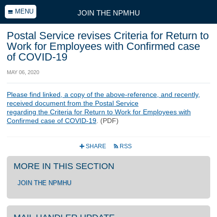
MENU
JOIN THE NPMHU
Postal Service revises Criteria for Return to
Work for Employees with Confirmed case
of COVID-19
MAY 06, 2020
Please find linked, a copy of the above-reference, and recently,
received document from the Postal Service
regarding the Criteria for Return to Work for Employees with
Confirmed case of COVID-19
. (PDF)
SHARE
RSS
+
r
MORE IN THIS SECTION
JOIN THE NPMHU