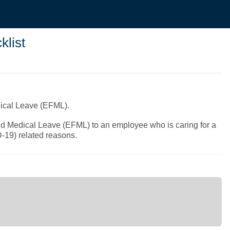
list
dical Leave (EFML).
nd Medical Leave (EFML) to an employee who is caring for a
D-19) related reasons.