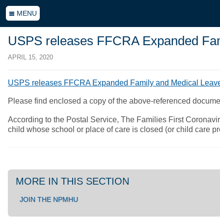
MENU
USPS releases FFCRA Expanded Famil
APRIL 15, 2020
USPS releases FFCRA Expanded Family and Medical Leave 
Please find enclosed a copy of the above-referenced docum
According to the Postal Service, The Families First Corona
child whose school or place of care is closed (or child care
MORE IN THIS SECTION
JOIN THE NPMHU