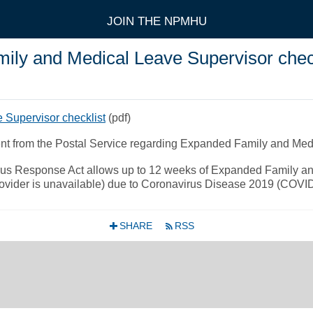
JOIN THE NPMHU
y and Medical Leave Supervisor check
Supervisor checklist
(pdf)
ent from the Postal Service regarding Expanded Family and Me
virus Response Act allows up to 12 weeks of Expanded Family a
 provider is unavailable) due to Coronavirus Disease 2019 (COVI
SHARE
RSS
+
r