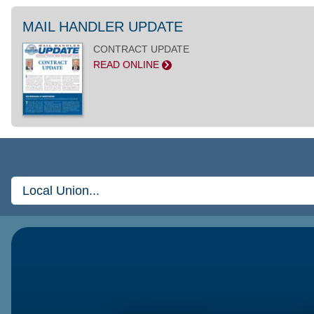
MAIL HANDLER UPDATE
CONTRACT UPDATE
READ ONLINE
>