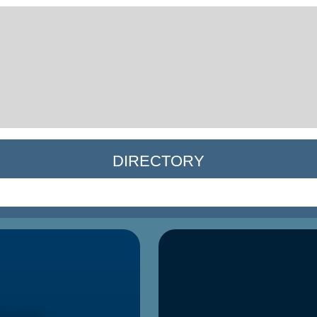
DIRECTORY