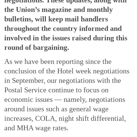
negotiations. These updates, along with
the Union’s magazine and monthly
bulletins, will keep mail handlers
throughout the country informed and
involved in the issues raised during this
round of bargaining.
As we have been reporting since the
conclusion of the Hotel week negotiations
in September, our negotiations with the
Postal Service continue to focus on
economic issues — namely, negotiations
around issues such as general wage
increases, COLA, night shift differential,
and MHA wage rates.