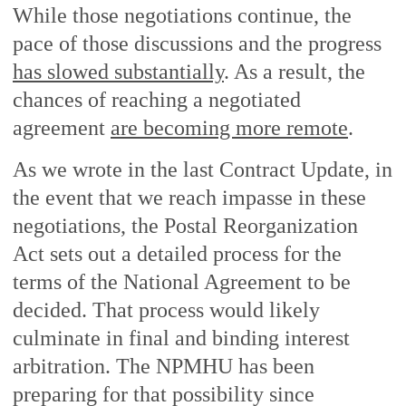
While those negotiations continue, the
pace of those discussions and the progress
has slowed substantially
. As a result, the
chances of reaching a negotiated
agreement
are becoming more remote
.
As we wrote in the last Contract Update, in
the event that we reach impasse in these
negotiations, the Postal Reorganization
Act sets out a detailed process for the
terms of the National Agreement to be
decided. That process would likely
culminate in final and binding interest
arbitration. The NPMHU has been
preparing for that possibility since