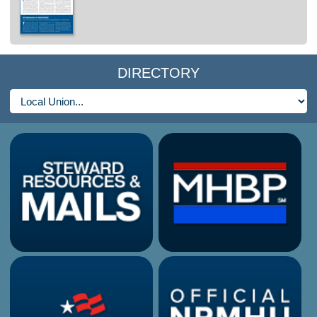
DIRECTORY