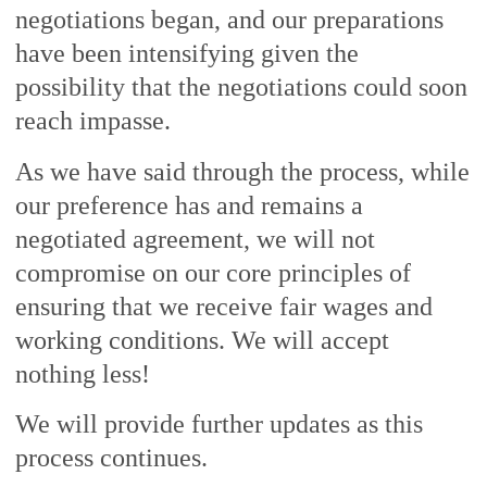
negotiations began, and our preparations
have been intensifying given the
possibility that the negotiations could soon
reach impasse.
As we have said through the process, while
our preference has and remains a
negotiated agreement, we will not
compromise on our core principles of
ensuring that we receive fair wages and
working conditions. We will accept
nothing less!
We will provide further updates as this
process continues.