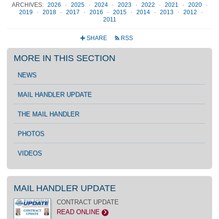
ARCHIVES:
2026
·
2025
·
2024
·
2023
·
2022
·
2021
·
2020
·
2019
·
2018
·
2017
·
2016
·
2015
·
2014
·
2013
·
2012
·
2011
SHARE
RSS
+
r
MORE IN THIS SECTION
NEWS
MAIL HANDLER UPDATE
THE MAIL HANDLER
PHOTOS
VIDEOS
MAIL HANDLER UPDATE
CONTRACT UPDATE
READ ONLINE
>