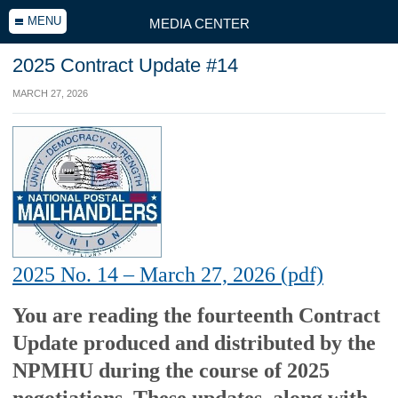
MENU
MEDIA CENTER
2025 Contract Update #14
MARCH 27, 2026
2025 No. 14 – March 27, 2026 (pdf)
You are reading the fourteenth Contract
Update produced and distributed by the
NPMHU during the course of 2025