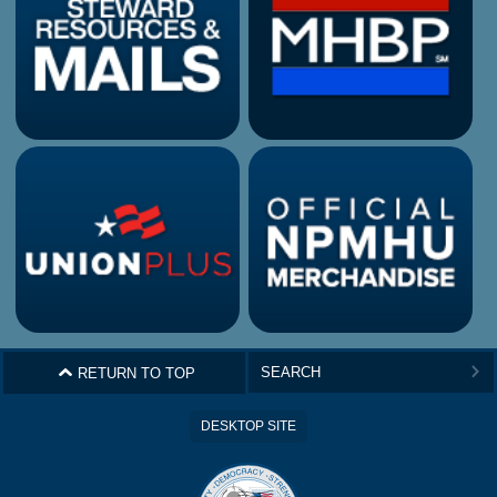
^
RETURN TO TOP
>
DESKTOP SITE