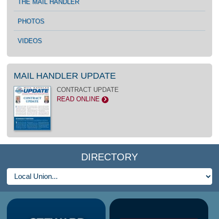
THE MAIL HANDLER
PHOTOS
VIDEOS
MAIL HANDLER UPDATE
CONTRACT UPDATE
READ ONLINE
>
DIRECTORY