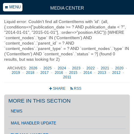
MENU
MEDIA CENTER
Liquid error: Couldn't find all ContentItems with 'id': (all,
{:conditions=>["publication_date >= ? AND publication_date < ?",
"2014-01-01", "2015-01-01"], :order=>"position ASC"}) [WHERE
`content_nodes`.`type` IN ('ContentItem') AND
`content_nodes`.`parent_id` = ? AND
`content_nodes`.`parent_type` = ? AND `content_nodes`.`type` IN
('ContentItem') AND `content_nodes`.`status` = ?] (found 0
results, but was looking for 2)
ARCHIVES:
2026
·
2025
·
2024
·
2023
·
2022
·
2021
·
2020
·
2019
·
2018
·
2017
·
2016
·
2015
·
2014
·
2013
·
2012
·
2011
SHARE
RSS
+
r
MORE IN THIS SECTION
NEWS
MAIL HANDLER UPDATE