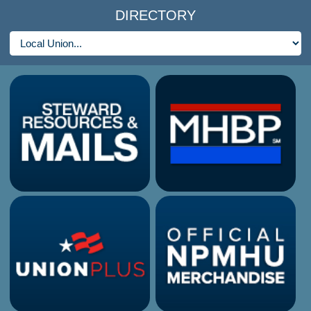
DIRECTORY