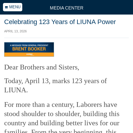
MENU
MEDIA CENTER
Celebrating 123 Years of LIUNA Power
APRIL 13, 2026
Dear Brothers and Sisters,
Today, April 13, marks 123 years of
LIUNA.
For more than a century, Laborers have
stood shoulder to shoulder, building this
country and building better lives for our
families. From the very beginning, this