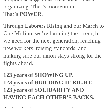
organizing. That’s momentum.
That’s
POWER
.
Through Laborers Rising and our March to
One Million, we’re building the strength
we need for the next generation, reaching
new workers, raising standards, and
making sure our union stays strong for the
fights ahead.
123 years of SHOWING UP.
123 years of BUILDING IT RIGHT.
123 years of SOLIDARITY AND
HAVING EACH OTHER'S BACKS.