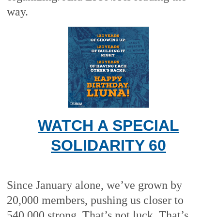
way.
WATCH A SPECIAL
SOLIDARITY 60
Since January alone, we’ve grown by
20,000 members, pushing us closer to
540,000 strong. That’s not luck. That’s