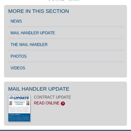
MORE IN THIS SECTION
NEWS
MAIL HANDLER UPDATE
THE MAIL HANDLER
PHOTOS
VIDEOS
MAIL HANDLER UPDATE
CONTRACT UPDATE
READ ONLINE
>