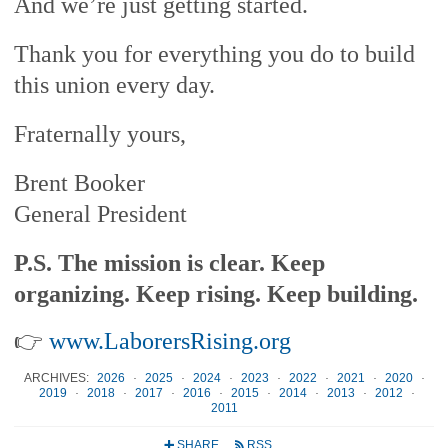
And we’re just getting started.
Thank you for everything you do to build
this union every day.
Fraternally yours,
Brent Booker
General President
P.S. The mission is clear. Keep
organizing. Keep rising. Keep building.
👉
www.LaborersRising.org
ARCHIVES:
2026
·
2025
·
2024
·
2023
·
2022
·
2021
·
2020
·
2019
·
2018
·
2017
·
2016
·
2015
·
2014
·
2013
·
2012
·
2011
SHARE
RSS
+
r