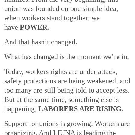
union was founded on one simple idea,
when workers stand together, we
have
POWER
.
And that hasn’t changed.
What has changed is the moment we’re in.
Today, workers rights are under attack,
safety protections are being weakened, and
too many are still being told to accept less.
But at the same time, something else is
happening,
LABORERS ARE RISING
.
Support for unions is growing. Workers are
organizing. And LIUNA is leading the