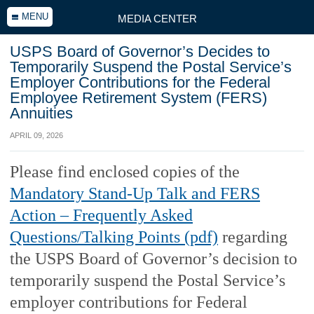
MENU
MEDIA CENTER
USPS Board of Governor’s Decides to
Temporarily Suspend the Postal Service’s
Employer Contributions for the Federal
Employee Retirement System (FERS)
Annuities
APRIL 09, 2026
Please find enclosed copies of the
Mandatory Stand-Up Talk and FERS
Action – Frequently Asked
Questions/Talking Points (pdf)
regarding
the USPS Board of Governor’s decision to
temporarily suspend the Postal Service’s
employer contributions for Federal