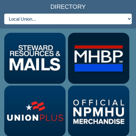
DIRECTORY