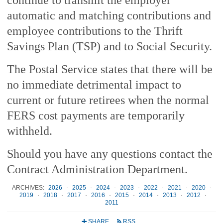
automatic and matching contributions and
employee contributions to the Thrift
Savings Plan (TSP) and to Social Security.
The Postal Service states that there will be
no immediate detrimental impact to
current or future retirees when the normal
FERS cost payments are temporarily
withheld.
Should you have any questions contact the
Contract Administration Department.
ARCHIVES:
2026
·
2025
·
2024
·
2023
·
2022
·
2021
·
2020
·
2019
·
2018
·
2017
·
2016
·
2015
·
2014
·
2013
·
2012
·
2011
SHARE
RSS
+
r