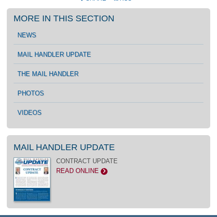
MORE IN THIS SECTION
NEWS
MAIL HANDLER UPDATE
THE MAIL HANDLER
PHOTOS
VIDEOS
MAIL HANDLER UPDATE
CONTRACT UPDATE
READ ONLINE
>