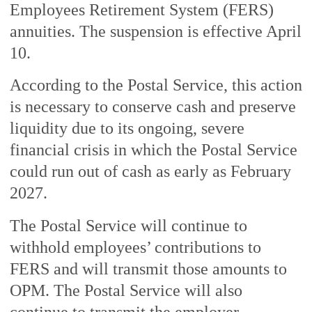
Employees Retirement System (FERS)
annuities. The suspension is effective April
10.
According to the Postal Service, this action
is necessary to conserve cash and preserve
liquidity due to its ongoing, severe
financial crisis in which the Postal Service
could run out of cash as early as February
2027.
The Postal Service will continue to
withhold employees’ contributions to
FERS and will transmit those amounts to
OPM. The Postal Service will also
continue to transmit the employer